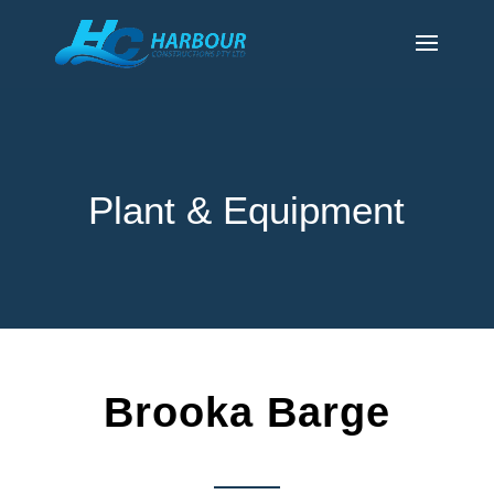
Plant & Equipment
Brooka Barge