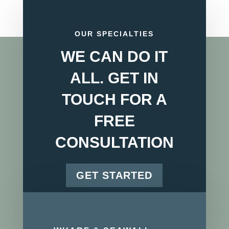
OUR SPECIALTIES
WE CAN DO IT
ALL. GET IN
TOUCH FOR A
FREE
CONSULTATION
GET STARTED