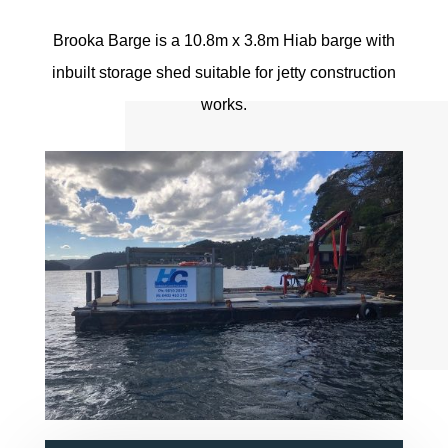
Brooka Barge is a 10.8m x 3.8m Hiab barge with
inbuilt storage shed suitable for jetty construction
works.