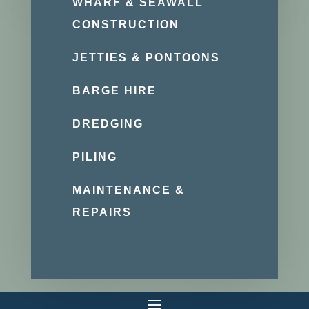
WHARF & SEAWALL
CONSTRUCTION
JETTIES & PONTOONS
BARGE HIRE
DREDGING
PILING
MAINTENANCE &
REPAIRS